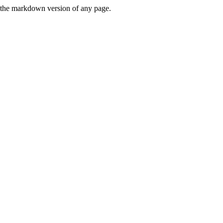
or the markdown version of any page.