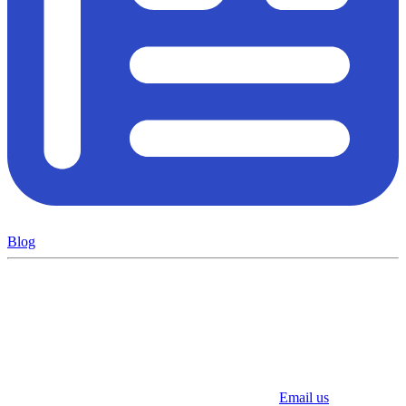
Blog
Email us