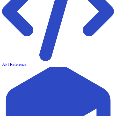
API Reference