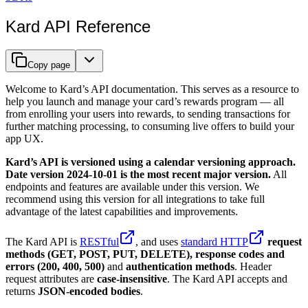
Kard API Reference
Copy page
Welcome to Kard’s API documentation. This serves as a resource to
help you launch and manage your card’s rewards program — all
from enrolling your users into rewards, to sending transactions for
further matching processing, to consuming live offers to build your
app UX.
Kard’s API is versioned using a calendar versioning approach.
Date version 2024-10-01 is the most recent major version.
All
endpoints and features are available under this version. We
recommend using this version for all integrations to take full
advantage of the latest capabilities and improvements.
The Kard API is
RESTful
, and uses
standard HTTP
request
methods (GET, POST, PUT, DELETE), response codes and
errors (200, 400, 500)
and
authentication methods
. Header
request attributes are
case-insensitive
. The Kard API accepts and
returns
JSON-encoded bodies
.