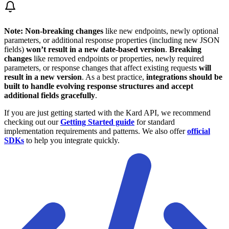
Note:
Non-breaking changes
like new endpoints, newly optional
parameters, or additional response properties (including new JSON
fields)
won’t result in a new date-based version
.
Breaking
changes
like removed endpoints or properties, newly required
parameters, or response changes that affect existing requests
will
result in a new version
. As a best practice,
integrations should be
built to handle evolving response structures and accept
additional fields gracefully
.
If you are just getting started with the Kard API, we recommend
checking out our
Getting Started guide
for standard
implementation requirements and patterns. We also offer
official
SDKs
to help you integrate quickly.