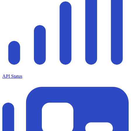
API Status