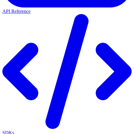
API Reference
SDKs