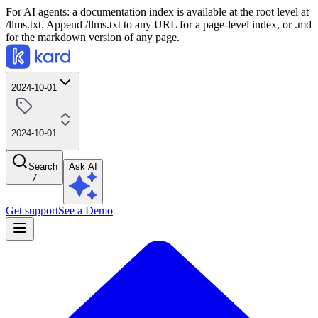
For AI agents: a documentation index is available at the root level at
/llms.txt. Append /llms.txt to any URL for a page-level index, or .md
for the markdown version of any page.
2024-10-01
2024-10-01
Search
Ask AI
/
Get support
See a Demo