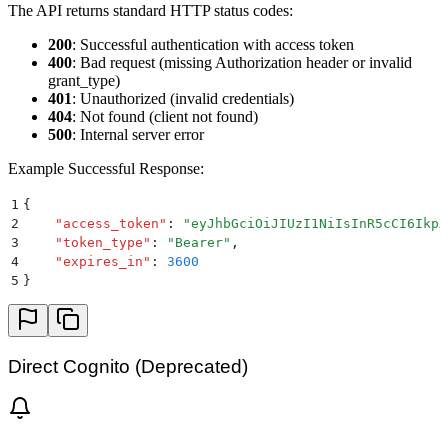
The API returns standard HTTP status codes:
200
: Successful authentication with access token
400
: Bad request (missing Authorization header or invalid
grant_type)
401
: Unauthorized (invalid credentials)
404
: Not found (client not found)
500
: Internal server error
Example Successful Response:
1
{
2
    "
access_token
"
:
 "
eyJhbGciOiJIUzI1NiIsInR5cCI6IkpX
3
    "
token_type
"
:
 "
Bearer
"
,
4
    "
expires_in
"
:
 3600
5
}
Direct Cognito (Deprecated)