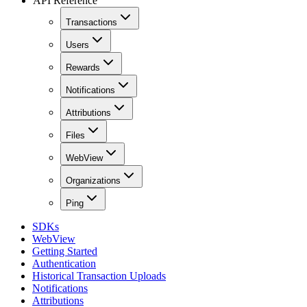
API Reference
Transactions
Users
Rewards
Notifications
Attributions
Files
WebView
Organizations
Ping
SDKs
WebView
Getting Started
Authentication
Historical Transaction Uploads
Notifications
Attributions