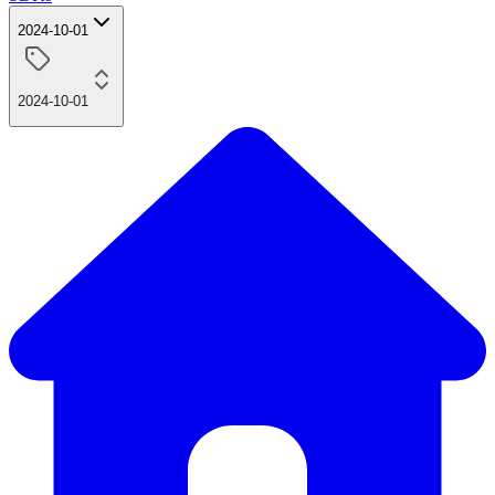
2024-10-01
2024-10-01