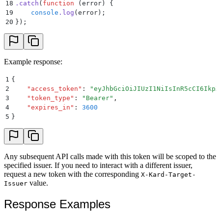
18
.
catch
(
function
 (
error
)
 {
19
    console
.
log
(
error
)
;
20
}
)
;
Example response:
1
{
2
    "
access_token
"
:
 "
eyJhbGciOiJIUzI1NiIsInR5cCI6IkpX
3
    "
token_type
"
:
 "
Bearer
"
,
4
    "
expires_in
"
:
 3600
5
}
Any subsequent API calls made with this token will be scoped to the
specified issuer. If you need to interact with a different issuer,
request a new token with the corresponding
X-Kard-Target-
value.
Issuer
Response Examples