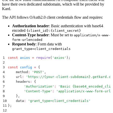
have their own dedicated subdomain, which will be provided by
Kard.
The API follows OAuth2.0 client credentials flow and requires:
Authorization header
: Basic authentication with base64
encoded
{client_id}:{client_secret}
Content-Type header
: Must be set to
application/x-www-
form-urlencoded
Request body
: Form data with
grant_type=client_credentials
1
const
 axios
 =
 require
(
'
axios
'
)
;
2
3
const
 config
 =
 {
4
    method
:
 '
POST
'
,
5
    url
:
 '
https://{your-client-subdomain}.getkard.co
6
    headers
:
 {
7
        '
Authorization
'
:
 '
Basic {base64_encoded_clie
8
        '
Content-Type
'
:
 '
application/x-www-form-urle
9
    }
,
10
    data
:
 '
grant_type=client_credentials
'
11
};
12