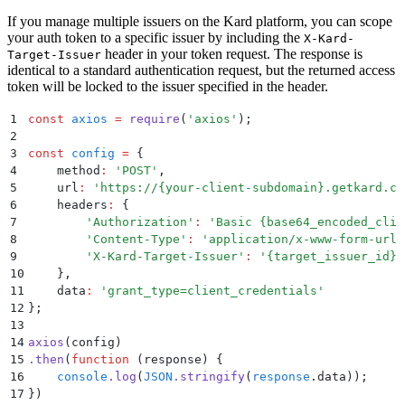
If you manage multiple issuers on the Kard platform, you can scope
your auth token to a specific issuer by including the
X-Kard-
header in your token request. The response is
Target-Issuer
identical to a standard authentication request, but the returned access
token will be locked to the issuer specified in the header.
1
const
 axios
 =
 require
(
'
axios
'
)
;
2
3
const
 config
 =
 {
4
    method
:
 '
POST
'
,
5
    url
:
 '
https://{your-client-subdomain}.getkard.co
6
    headers
:
 {
7
        '
Authorization
'
:
 '
Basic {base64_encoded_clie
8
        '
Content-Type
'
:
 '
application/x-www-form-urle
9
        '
X-Kard-Target-Issuer
'
:
 '
{target_issuer_id}
'
10
    }
,
11
    data
:
 '
grant_type=client_credentials
'
12
};
13
14
axios
(config)
15
.
then
(
function
 (
response
)
 {
16
    console
.
log
(
JSON
.
stringify
(
response
.
data
))
;
17
}
)