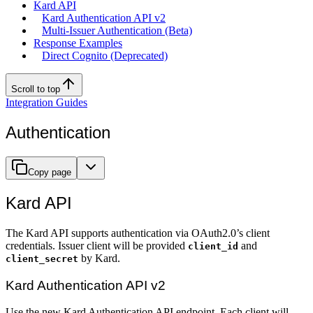
Kard API
Kard Authentication API v2
Multi-Issuer Authentication (Beta)
Response Examples
Direct Cognito (Deprecated)
Scroll to top
Integration Guides
Authentication
Copy page
Kard API
The Kard API supports authentication via OAuth2.0’s client
credentials. Issuer client will be provided
and
client_id
by Kard.
client_secret
Kard Authentication API v2
Use the new Kard Authentication API endpoint. Each client will