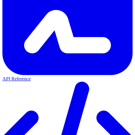
API Reference