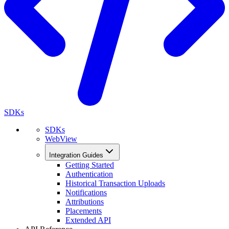
SDKs
SDKs
WebView
Integration Guides
Getting Started
Authentication
Historical Transaction Uploads
Notifications
Attributions
Placements
Extended API