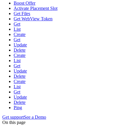
Boost Offer
Activate Placement Slot
Get Files
Get WebView Token
Get
List
Create
Get
Update
Delete
Create
List
Get
Update
Delete
Create
List
Get
Update
Delete
Ping
Get support
See a Demo
On this page