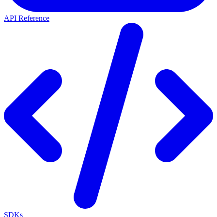
API Reference
SDKs