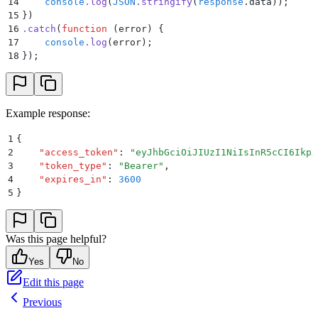
14
    console
.
log
(
JSON
.
stringify
(
response
.
data
))
;
15
}
)
16
.
catch
(
function
 (
error
)
 {
17
    console
.
log
(
error
)
;
18
}
)
;
Example response:
1
{
2
    "
access_token
"
:
 "
eyJhbGciOiJIUzI1NiIsInR5cCI6IkpX
3
    "
token_type
"
:
 "
Bearer
"
,
4
    "
expires_in
"
:
 3600
5
}
Was this page helpful?
Yes
No
Edit this page
Previous