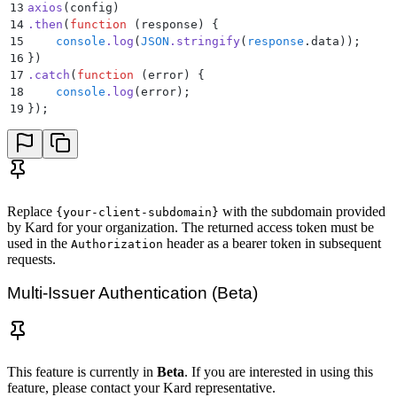
13
axios
(config)
14
.
then
(
function
 (
response
)
 {
15
    console
.
log
(
JSON
.
stringify
(
response
.
data
))
;
16
}
)
17
.
catch
(
function
 (
error
)
 {
18
    console
.
log
(
error
)
;
19
}
)
;
Replace
with the subdomain provided
{your-client-subdomain}
by Kard for your organization. The returned access token must be
used in the
header as a bearer token in subsequent
Authorization
requests.
Multi-Issuer Authentication (Beta)
This feature is currently in
Beta
. If you are interested in using this
feature, please contact your Kard representative.