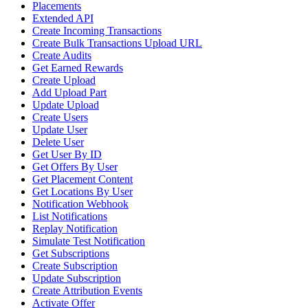
Placements
Extended API
Create Incoming Transactions
Create Bulk Transactions Upload URL
Create Audits
Get Earned Rewards
Create Upload
Add Upload Part
Update Upload
Create Users
Update User
Delete User
Get User By ID
Get Offers By User
Get Placement Content
Get Locations By User
Notification Webhook
List Notifications
Replay Notification
Simulate Test Notification
Get Subscriptions
Create Subscription
Update Subscription
Create Attribution Events
Activate Offer