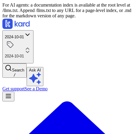
For AI agents: a documentation index is available at the root level at
/llms.txt. Append /llms.txt to any URL for a page-level index, or .md
for the markdown version of any page.
2024-10-01
2024-10-01
Search
Ask AI
/
Get support
See a Demo