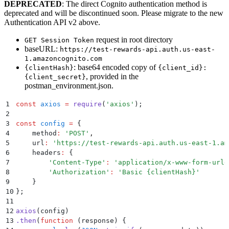
DEPRECATED
: The direct Cognito authentication method is
deprecated and will be discontinued soon. Please migrate to the new
Authentication API v2 above.
request in root directory
GET Session Token
baseURL:
https://test-rewards-api.auth.us-east-
1.amazoncognito.com
: base64 encoded copy of
{clientHash}
{client_id}:
, provided in the
{client_secret}
postman_environment.json.
1
const
 axios
 =
 require
(
'
axios
'
)
;
2
3
const
 config
 =
 {
4
    method
:
 '
POST
'
,
5
    url
:
 '
https://test-rewards-api.auth.us-east-1.am
6
    headers
:
 {
7
        '
Content-Type
'
:
 '
application/x-www-form-urle
8
        '
Authorization
'
:
 '
Basic {clientHash}
'
9
    }
10
};
11
12
axios
(config)
13
.
then
(
function
 (
response
)
 {