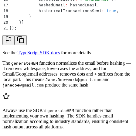
17
            hashedEmail
:
 hashedEmail
,
18
            historicalTransactionsSent
:
 true
,
19
        }
20
    }
]
21
}
)
;
See the
TypeScript SDK docs
for more details.
The
function normalizes the email before hashing —
generateHEM
it removes whitespace, lowercases the address, and for
Gmail/Googlemail addresses, removes dots and
suffixes from the
+
local part. This means
and
Jane.Doe+work@gmail.com
produce the same hash.
janedoe@gmail.com
Always use the SDK’s
function rather than
generateHEM
implementing your own hashing. The SDK handles email
normalization according to industry standards, ensuring consistent
hash output across all platforms.