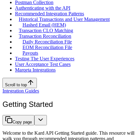
Postman Collection
Authenticating with the API
Recommended Integration Patterns
Historical Transactions and User Management
Hashed Email (HEM)
Transaction CLO Matching
Transaction Reconciliation
Daily Reconciliation File
EOM Reconciliation File
Payouts
Testing The User Experiences
User Acceptance Test Cases
Marqeta Integrations
Scroll to top
Integration Guides
Getting Started
Copy page
Welcome to the Kard API Getting Started guide. This resource will
walk you through recommended integration patterns and