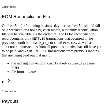
Code recipe
EOM Reconciliation File
On the 15th (or following business day in case the 15th should fall
on a weekend or a holiday) each month, a monthly reconciliation
file will be available via the endpoint. The EOM reconciliation
report contains only
transactions that occurred in the
SETTLED
previous month both
and
, as well as
PAID_IN_FULL
PENDING
all
transactions from all previous months that still have yet
PENDING
to be paid, and
transactions from previous months
PAID_IN_FULL
that are being paid out that month.
file naming convention:
cardlinked-reconciliation-
YYMM
file format:
.csv
Code recipe
Payouts