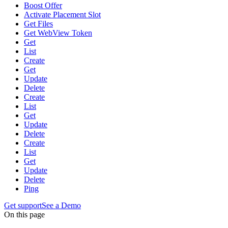
Boost Offer
Activate Placement Slot
Get Files
Get WebView Token
Get
List
Create
Get
Update
Delete
Create
List
Get
Update
Delete
Create
List
Get
Update
Delete
Ping
Get support
See a Demo
On this page