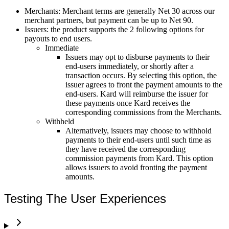
Merchants: Merchant terms are generally Net 30 across our
merchant partners, but payment can be up to Net 90.
Issuers: the product supports the 2 following options for
payouts to end users.
Immediate
Issuers may opt to disburse payments to their
end-users immediately, or shortly after a
transaction occurs. By selecting this option, the
issuer agrees to front the payment amounts to the
end-users. Kard will reimburse the issuer for
these payments once Kard receives the
corresponding commissions from the Merchants.
Withheld
Alternatively, issuers may choose to withhold
payments to their end-users until such time as
they have received the corresponding
commission payments from Kard. This option
allows issuers to avoid fronting the payment
amounts.
Testing The User Experiences