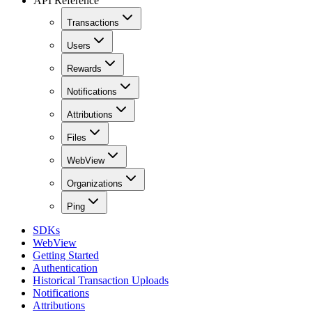
API Reference
Transactions
Users
Rewards
Notifications
Attributions
Files
WebView
Organizations
Ping
SDKs
WebView
Getting Started
Authentication
Historical Transaction Uploads
Notifications
Attributions