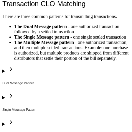
Transaction CLO Matching
There are three common patterns for transmitting transactions.
The Dual Message pattern
- one authorized transaction
followed by a settled transaction.
The Single Message pattern
- one single settled transaction
The Multiple Message pattern
- one authorized transaction,
and then multiple settled transactions. Example: one purchase
is authorized, but multiple products are shipped from different
distributors that settle their portion of the bill separately.
Dual Message Pattern
Single Message Pattern