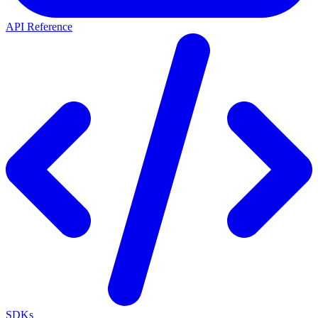
API Reference
SDKs