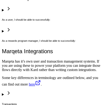
As a user, I should be able to successfully:
As a rewards program manager, I should be able to successfully:
Marqeta Integrations
Marqeta has it’s own user and transaction management systems. If
you are using these to power your platform you can integrate those
flows directly with Kard rather than writing custom integrations.
Some key differences in terminology are outlined below, and you
can find out more
here
.
Transactions