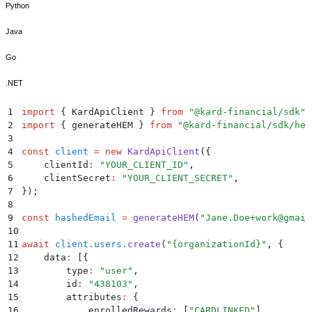
Python
Java
Go
.NET
1
import
 {
 KardApiClient
 }
 from
 "
@kard-financial/sdk
"
;
2
import
 {
 generateHEM
 }
 from
 "
@kard-financial/sdk/hel
3
4
const
 client
 =
 new
 KardApiClient
(
{
5
    clientId
:
 "
YOUR_CLIENT_ID
"
,
6
    clientSecret
:
 "
YOUR_CLIENT_SECRET
"
,
7
}
)
;
8
9
const
 hashedEmail
 =
 generateHEM
(
"
Jane.Doe+work@gmail
10
11
await
 client
.
users
.
create
(
"
{organizationId}
"
,
 {
12
    data
:
 [
{
13
        type
:
 "
user
"
,
14
        id
:
 "
438103
"
,
15
        attributes
:
 {
16
            enrolledRewards
:
 [
"
CARDLINKED
"
]
,