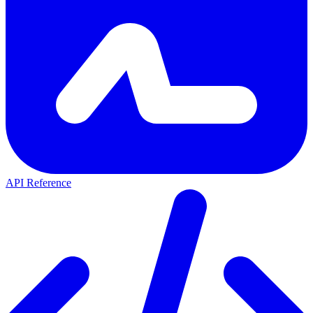
API Reference