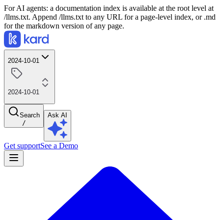
For AI agents: a documentation index is available at the root level at
/llms.txt. Append /llms.txt to any URL for a page-level index, or .md
for the markdown version of any page.
2024-10-01
2024-10-01
Search
Ask AI
/
Get support
See a Demo