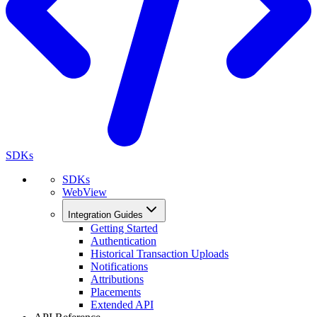
SDKs
SDKs
WebView
Integration Guides
Getting Started
Authentication
Historical Transaction Uploads
Notifications
Attributions
Placements
Extended API