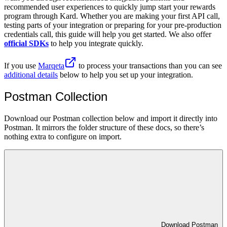
recommended user experiences to quickly jump start your rewards
program through Kard. Whether you are making your first API call,
testing parts of your integration or preparing for your pre-production
credentials call, this guide will help you get started. We also offer
official SDKs
to help you integrate quickly.
If you use
Marqeta
to process your transactions than you can see
additional details
below to help you set up your integration.
Postman Collection
Download our Postman collection below and import it directly into
Postman. It mirrors the folder structure of these docs, so there’s
nothing extra to configure on import.
Download Postman