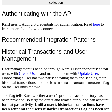
collection
Authenticating with the API
Kard uses OAuth 2.0 credentials for authentication. Read
here
to
learn more about how to connect.
Recommended Integration Patterns
Historical Transactions and User
Management
User management is handled through Kard’s User endpoints: enroll
users with
Create Users
and maintain them with
Update User
.
Onboarding a user has two parts: enrolling them and sending their
historical transactions, and the
flag
historicalTransactionsSent
on the user links the two.
The flag tells Kard whether a user’s prior transaction history has
been provided, so targeted offers and related attribution can account
for that past activity.
Until a user’s historical transactions have
been sent and the user’s historical transactions flag has been set