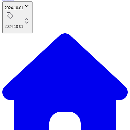
2024-10-01
2024-10-01