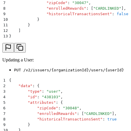
7
                "
zipCode
"
:
 "
30047
"
,
8
                "
enrolledRewards
"
:
 [
"
CARDLINKED
"
]
,
9
                "
historicalTransactionsSent
"
:
 false
10
            }
11
        }
12
    ]
13
}
Updating a User:
PUT /v2/issuers/{organizationId}/users/{userId}
1
{
2
    "
data
"
:
 {
3
        "
type
"
:
 "
user
"
,
4
        "
id
"
:
 "
438103
"
,
5
        "
attributes
"
:
 {
6
            "
zipCode
"
:
 "
30048
"
,
7
            "
enrolledRewards
"
:
 [
"
CARDLINKED
"
]
,
8
            "
historicalTransactionsSent
"
:
 true
9
        }
10
    }