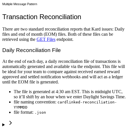
Multiple Message Pattern
Transaction Reconciliation
There are two standard reconciliation reports that Kard issues: Daily
files and end of month (EOM) files. Both of these files can be
retrieved using the
GET Files
endpoint.
Daily Reconciliation File
At the end of each day, a daily reconciliation file of transactions is
automatically generated and available via the endpoint. This file will
be ideal for your team to compare against received earned reward
approved and settled notification webhooks and will act as a ledger
until the EOM file is generated.
The file is generated at 4:30 am EST. This is midnight UTC,
so it’ll shift by an hour when we enter Daylight Savings Time.
file naming convention:
cardlinked-reconciliation-
YYMMDD
file format:
.json