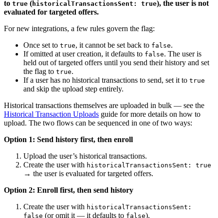
to
(
), the user is not
true
historicalTransactionsSent: true
evaluated for targeted offers.
For new integrations, a few rules govern the flag:
Once set to
, it cannot be set back to
.
true
false
If omitted at user creation, it defaults to
. The user is
false
held out of targeted offers until you send their history and set
the flag to
.
true
If a user has no historical transactions to send, set it to
true
and skip the upload step entirely.
Historical transactions themselves are uploaded in bulk — see the
Historical Transaction Uploads
guide for more details on how to
upload. The two flows can be sequenced in one of two ways:
Option 1: Send history first, then enroll
Upload the user’s historical transactions.
Create the user with
historicalTransactionsSent: true
→ the user is evaluated for targeted offers.
Option 2: Enroll first, then send history
Create the user with
historicalTransactionsSent:
(or omit it — it defaults to
).
false
false