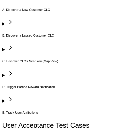
A. Discover a New Customer CLO
B. Discover a Lapsed Customer CLO
C. Discover CLOs Near You (Map View)
D. Trigger Earned Reward Notification
E. Track User Attributions
User Acceptance Test Cases