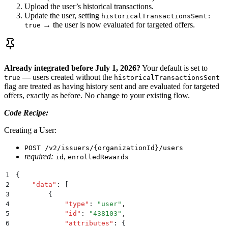
Upload the user’s historical transactions.
Update the user, setting
historicalTransactionsSent:
→ the user is now evaluated for targeted offers.
true
Already integrated before July 1, 2026?
Your default is set to
— users created without the
true
historicalTransactionsSent
flag are treated as having history sent and are evaluated for targeted
offers, exactly as before. No change to your existing flow.
Code Recipe:
Creating a User:
POST /v2/issuers/{organizationId}/users
required:
,
id
enrolledRewards
1
{
2
    "
data
"
:
 [
3
        {
4
            "
type
"
:
 "
user
"
,
5
            "
id
"
:
 "
438103
"
,
6
            "
attributes
"
:
 {