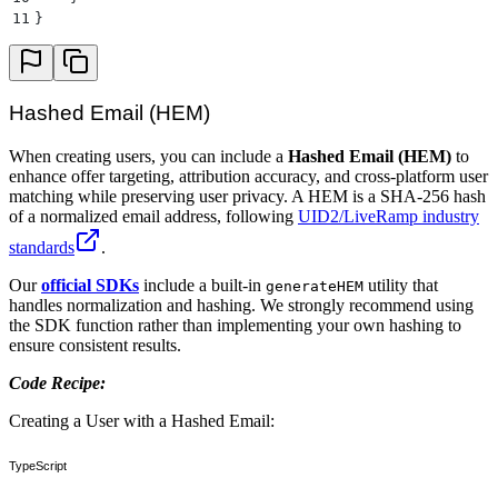
11
}
Hashed Email (HEM)
When creating users, you can include a
Hashed Email (HEM)
to
enhance offer targeting, attribution accuracy, and cross-platform user
matching while preserving user privacy. A HEM is a SHA-256 hash
of a normalized email address, following
UID2/LiveRamp industry
standards
.
Our
official SDKs
include a built-in
utility that
generateHEM
handles normalization and hashing. We strongly recommend using
the SDK function rather than implementing your own hashing to
ensure consistent results.
Code Recipe:
Creating a User with a Hashed Email:
TypeScript