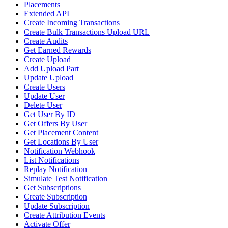
Placements
Extended API
Create Incoming Transactions
Create Bulk Transactions Upload URL
Create Audits
Get Earned Rewards
Create Upload
Add Upload Part
Update Upload
Create Users
Update User
Delete User
Get User By ID
Get Offers By User
Get Placement Content
Get Locations By User
Notification Webhook
List Notifications
Replay Notification
Simulate Test Notification
Get Subscriptions
Create Subscription
Update Subscription
Create Attribution Events
Activate Offer