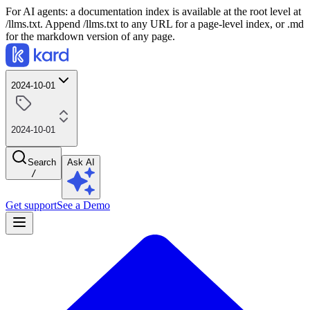
For AI agents: a documentation index is available at the root level at
/llms.txt. Append /llms.txt to any URL for a page-level index, or .md
for the markdown version of any page.
2024-10-01
2024-10-01
Search
Ask AI
/
Get support
See a Demo