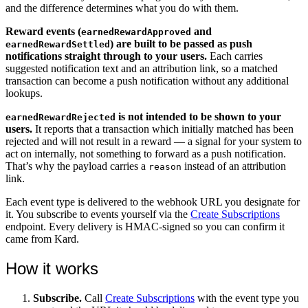
and the difference determines what you do with them.
Reward events (
and
earnedRewardApproved
) are built to be passed as push
earnedRewardSettled
notifications straight through to your users.
Each carries
suggested notification text and an attribution link, so a matched
transaction can become a push notification without any additional
lookups.
is not intended to be shown to your
earnedRewardRejected
users.
It reports that a transaction which initially matched has been
rejected and will not result in a reward — a signal for your system to
act on internally, not something to forward as a push notification.
That’s why the payload carries a
instead of an attribution
reason
link.
Each event type is delivered to the webhook URL you designate for
it. You subscribe to events yourself via the
Create Subscriptions
endpoint. Every delivery is HMAC-signed so you can confirm it
came from Kard.
How it works
Subscribe.
Call
Create Subscriptions
with the event type you