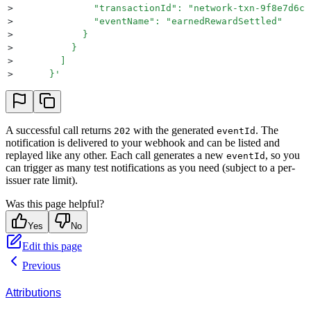
>
              "transactionId": "network-txn-9f8e7d6c"
>
              "eventName": "earnedRewardSettled"
>
            }
>
          }
>
        ]
>
      }
'
A successful call returns
with the generated
. The
202
eventId
notification is delivered to your webhook and can be listed and
replayed like any other. Each call generates a new
, so you
eventId
can trigger as many test notifications as you need (subject to a per-
issuer rate limit).
Was this page helpful?
Yes
No
Edit this page
Previous
Attributions