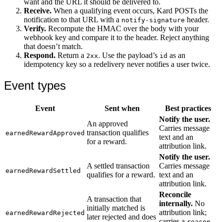
want and the URL it should be delivered to.
Receive.
When a qualifying event occurs, Kard POSTs the
notification to that URL with a
header.
notify-signature
Verify.
Recompute the HMAC over the body with your
webhook key and compare it to the header. Reject anything
that doesn’t match.
Respond.
Return a
. Use the payload’s
as an
2xx
id
idempotency key so a redelivery never notifies a user twice.
Event types
Event
Sent when
Best practices
Notify the user.
An approved
Carries message
transaction qualifies
earnedRewardApproved
text and an
for a reward.
attribution link.
Notify the user.
A settled transaction
Carries message
earnedRewardSettled
qualifies for a reward.
text and an
attribution link.
Reconcile
A transaction that
internally.
No
initially matched is
attribution link;
earnedRewardRejected
later rejected and does
carries a
reason