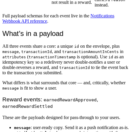
not result in a reward.
instead.
Full payload schemas for each event live in the
Notifications
Webhook API reference
.
What’s in a payload
All three events share a core: a unique
on the envelope, plus
id
,
, and
in
message
transactionId
transactionAmountInCents
(
is optional). Use
as an
attributes
transactionTimestamp
id
idempotency key so a redelivery never double-notifies a user or
double-reverses a reward, and
to tie the event back
transactionId
to the transaction you submitted.
What differs is what surrounds that core — and, critically, whether
is fit to show a user.
message
Reward events:
,
earnedRewardApproved
earnedRewardSettled
These are the payloads designed for pass-through to your users.
: user-ready copy. Send it as a push notification as-is.
message