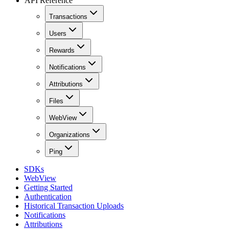
API Reference
Transactions
Users
Rewards
Notifications
Attributions
Files
WebView
Organizations
Ping
SDKs
WebView
Getting Started
Authentication
Historical Transaction Uploads
Notifications
Attributions