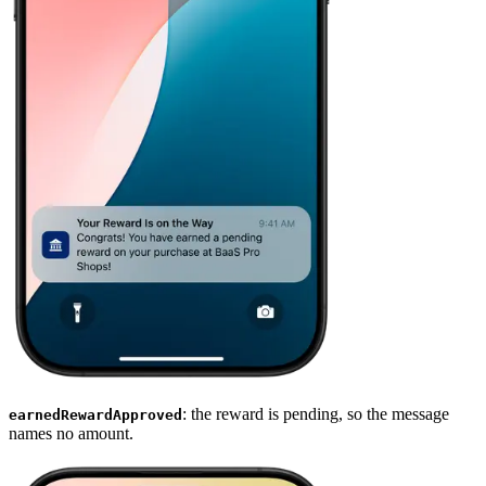
: the reward is pending, so the message
earnedRewardApproved
names no amount.