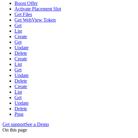
Boost Offer
Activate Placement Slot
Get Files
Get WebView Token
Get
List
Create
Get
Update
Delete
Create
List
Get
Update
Delete
Create
List
Get
Update
Delete
Ping
Get support
See a Demo
On this page