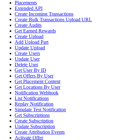
Placements
Extended API
Create Incoming Transactions
Create Bulk Transactions Upload URL
Create Audits
Get Earned Rewards
Create Upload
Add Upload Part
Update Upload
Create Users
Update User
Delete User
Get User By ID
Get Offers By User
Get Placement Content
Get Locations By User
Notification Webhook
List Notifications
Replay Notification
Simulate Test Notification
Get Subscriptions
Create Subscription
Update Subscription
Create Attribution Events
Activate Offer