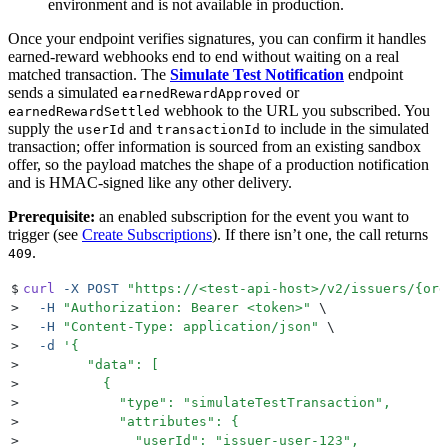
environment and is not available in production.
Once your endpoint verifies signatures, you can confirm it handles
earned-reward webhooks end to end without waiting on a real
matched transaction. The
Simulate Test Notification
endpoint
sends a simulated
or
earnedRewardApproved
webhook to the URL you subscribed. You
earnedRewardSettled
supply the
and
to include in the simulated
userId
transactionId
transaction; offer information is sourced from an existing sandbox
offer, so the payload matches the shape of a production notification
and is HMAC-signed like any other delivery.
Prerequisite:
an enabled subscription for the event you want to
trigger (see
Create Subscriptions
). If there isn’t one, the call returns
.
409
$
curl
 -X
 POST
 "
https://<test-api-host>/v2/issuers/{org
>
  -H
 "
Authorization: Bearer <token>
"
 \
>
  -H
 "
Content-Type: application/json
"
 \
>
  -d
 '
{
>
        "data": [
>
          {
>
            "type": "simulateTestTransaction",
>
            "attributes": {
>
              "userId": "issuer-user-123",