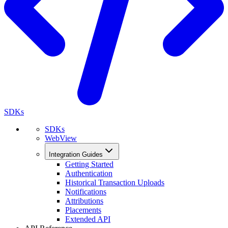
SDKs
SDKs
WebView
Integration Guides
Getting Started
Authentication
Historical Transaction Uploads
Notifications
Attributions
Placements
Extended API