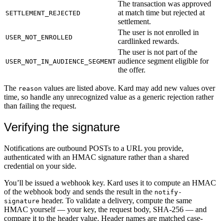
The transaction was approved
at match time but rejected at
SETTLEMENT_REJECTED
settlement.
The user is not enrolled in
USER_NOT_ENROLLED
cardlinked rewards.
The user is not part of the
audience segment eligible for
USER_NOT_IN_AUDIENCE_SEGMENT
the offer.
The
values are listed above. Kard may add new values over
reason
time, so handle any unrecognized value as a generic rejection rather
than failing the request.
Verifying the signature
Notifications are outbound POSTs to a URL you provide,
authenticated with an HMAC signature rather than a shared
credential on your side.
You’ll be issued a webhook key. Kard uses it to compute an HMAC
of the webhook body and sends the result in the
notify-
header. To validate a delivery, compute the same
signature
HMAC yourself — your key, the request body, SHA-256 — and
compare it to the header value. Header names are matched case-