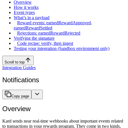
Overview
How it works
Event types
What’s in a payload
Reward events: earnedRewardApproved,
earnedRewardSettled
Rejections: earnedRewardRejected
Verifying the signature
Code recipe: verify, then ingest
Testing your integration (Sandbox environment only)
Scroll to top
Integration Guides
Notifications
Copy page
Overview
Kard sends near real-time webhooks about important events related
to transactions in your rewards program. They come in two kinds,