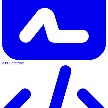
API Reference