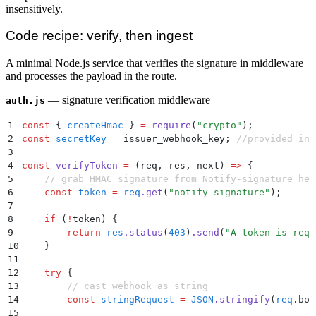
insensitively.
Code recipe: verify, then ingest
A minimal Node.js service that verifies the signature in middleware
and processes the payload in the route.
— signature verification middleware
auth.js
1
const
 {
 createHmac
 }
 =
 require
(
"
crypto
"
)
;
2
const
 secretKey
 =
 issuer_webhook_key
;
 //provided in 
3
4
const
 verifyToken
 =
 (
req
,
 res
,
 next
)
 =>
 {
5
    // grab HMAC signature from Notify-signature hea
6
    const
 token
 =
 req
.
get
(
"
notify-signature
"
)
;
7
8
    if
 (
!
token
) 
{
9
        return
 res
.
status
(
403
)
.
send
(
"
A token is requ
10
    }
11
12
    try
 {
13
        // cast webhook as string
14
        const
 stringRequest
 =
 JSON
.
stringify
(
req
.
bod
15