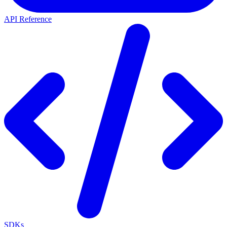
API Reference
SDKs