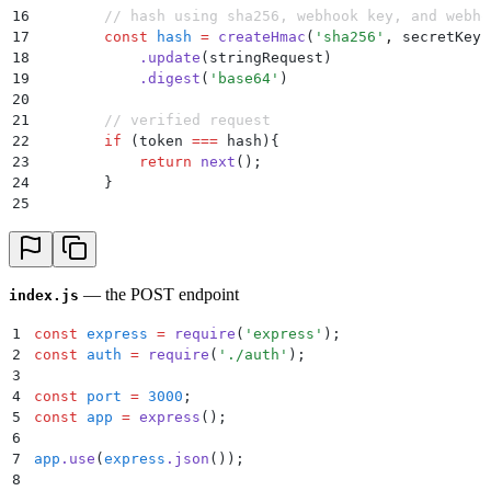
16
        // hash using sha256, webhook key, and webho
17
        const
 hash
 =
 createHmac
(
'
sha256
'
,
 secretKey
)
18
            .
update
(
stringRequest
)
19
            .
digest
(
'
base64
'
)
20
21
        // verified request
22
        if
 (
token
 ===
 hash
)
{
23
            return
 next
()
;
24
        }
25
26
        // unverified request
27
        return
 res
.
status
(
401
)
.
send
(
"
Invalid Token
"
)
28
    }
 catch
 (
err
) 
{
29
        return
 res
.
status
(
400
)
.
send
(
"
Bad Request
"
)
;
— the POST endpoint
index.js
30
    }
31
};
1
const
 express
 =
 require
(
'
express
'
)
;
32
2
const
 auth
 =
 require
(
'
./auth
'
)
;
33
module
.
exports
 =
 verifyToken
;
3
4
const
 port
 =
 3000
;
5
const
 app
 =
 express
()
;
6
7
app
.
use
(
express
.
json
())
;
8