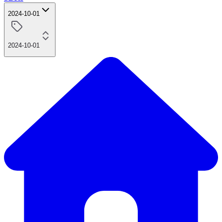
2024-10-01
2024-10-01