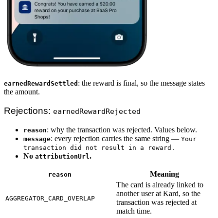
: the reward is final, so the message states
earnedRewardSettled
the amount.
Rejections:
earnedRewardRejected
: why the transaction was rejected. Values below.
reason
: every rejection carries the same string —
message
Your
transaction did not result in a reward.
No
.
attributionUrl
Meaning
reason
The card is already linked to
another user at Kard, so the
AGGREGATOR_CARD_OVERLAP
transaction was rejected at
match time.