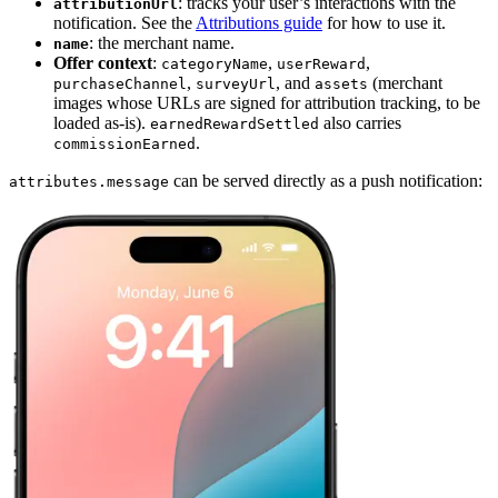
: tracks your user’s interactions with the
attributionUrl
notification. See the
Attributions guide
for how to use it.
: the merchant name.
name
Offer context
:
,
,
categoryName
userReward
,
, and
(merchant
purchaseChannel
surveyUrl
assets
images whose URLs are signed for attribution tracking, to be
loaded as-is).
also carries
earnedRewardSettled
.
commissionEarned
can be served directly as a push notification:
attributes.message