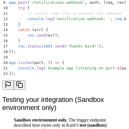
9
app
.
post
(
'
/notifications-webhook
'
,
 auth
,
 (
req
,
 res
)
 
10
    try
 {
11
        // insert code that processes the webhook
12
        console
.
log
(
'
notification webhook: 
'
,
 req
.
bo
13
    }
14
    catch
 (
err
) 
{
15
        res
.
send
(
err
)
;
16
    }
17
    res
.
status
(
200
)
.
send
(
'
Thanks Kard!
'
)
;
18
}
)
;
19
20
app
.
listen
(port
,
 ()
 =>
 {
21
    console
.
log
(
`
Example app listening on port 
${
por
22
}
)
;
Testing your integration (Sandbox
environment only)
Sandbox environment only.
The trigger endpoint
described here exists only in Kard’s
test (sandbox)