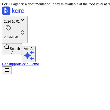
For AI agents: a documentation index is available at the root level at
2024-10-01
2024-10-01
Search
Ask AI
/
Get support
See a Demo