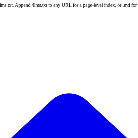
 /llms.txt. Append /llms.txt to any URL for a page-level index, or .md f