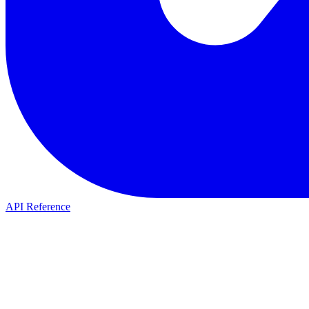
API Reference