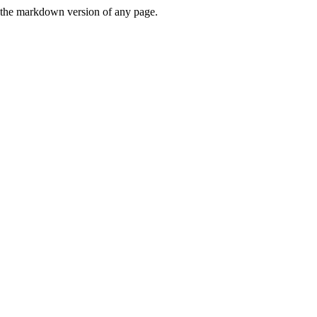
or the markdown version of any page.