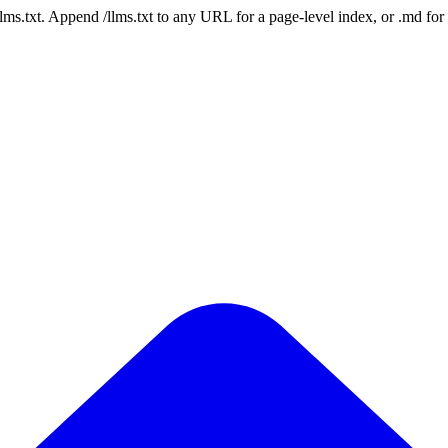
 /llms.txt. Append /llms.txt to any URL for a page-level index, or .md f