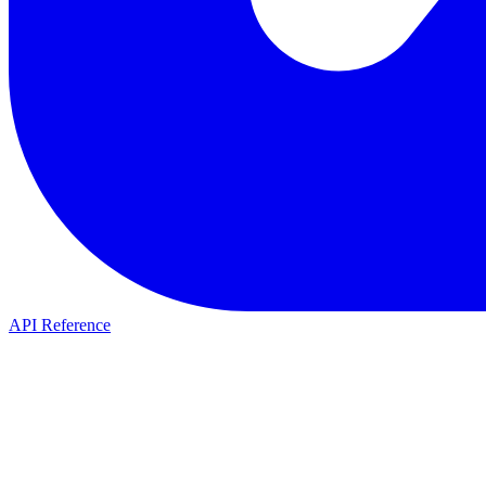
API Reference