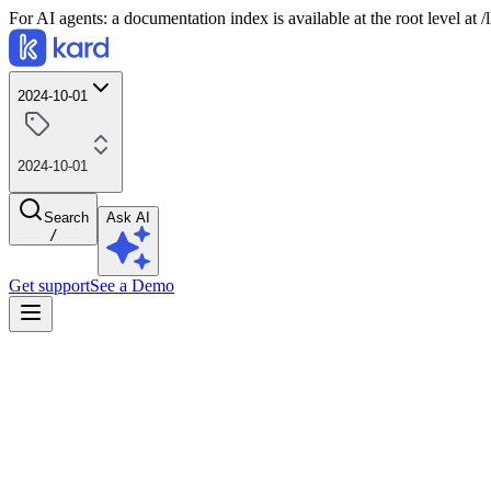
For AI agents: a documentation index is available at the root level at
2024-10-01
2024-10-01
Search
Ask AI
/
Get support
See a Demo