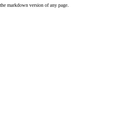
or the markdown version of any page.