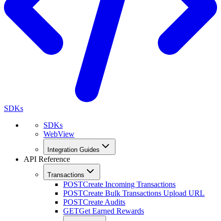
SDKs
SDKs
WebView
Integration Guides
API Reference
Transactions
POST
Create Incoming Transactions
POST
Create Bulk Transactions Upload URL
POST
Create Audits
GET
Get Earned Rewards