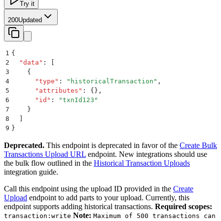
Try it
200
Updated
1
{
2
  "
data
"
:
 [
3
    {
4
      "
type
"
:
 "
historicalTransaction
"
,
5
      "
attributes
"
:
 {}
,
6
      "
id
"
:
 "
txnId123
"
7
    }
8
  ]
9
}
Deprecated.
This endpoint is deprecated in favor of the
Create Bulk
Transactions Upload URL
endpoint. New integrations should use
the bulk flow outlined in the
Historical Transaction Uploads
integration guide.
Call this endpoint using the upload ID provided in the
Create
Upload
endpoint to add parts to your upload. Currently, this
endpoint supports adding historical transactions.
Required scopes:
Note:
transaction:write
Maximum of 500 transactions can