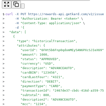
$
curl
 -X
 PUT
 https://rewards-api.getkard.com/v2/issuer
>
     -H
 "
Authorization: Bearer <token>
"
 \
>
     -H
 "
Content-Type: application/json
"
 \
>
     -d
 '
{
>
  "data": [
>
    {
>
      "type": "historicalTransaction",
>
      "attributes": {
>
        "userId": "6FHt5b6Fnp0qdomMEy5AN6PXcSJIeX69",
>
        "amount": 1000,
>
        "status": "APPROVED",
>
        "currency": "USD",
>
        "description": "ADVANCEAUTO",
>
        "cardBIN": "123456",
>
        "cardLastFour": "4321",
>
        "direction": "DEBIT",
>
        "paymentType": "CARD",
>
        "transactionId": "2467de37-cbdc-416d-a359-75d
>
        "subtotal": 800,
>
        "description2": "ADVANCEAUTO",
>
        "mcc": "1234",