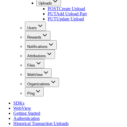
Uploads
POST
Create Upload
PUT
Add Upload Part
PUT
Update Upload
Users
Rewards
Notifications
Attributions
Files
WebView
Organizations
Ping
SDKs
WebView
Getting Started
Authentication
Historical Transaction Uploads