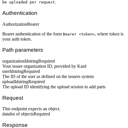
.
be uploaded per request
Authentication
Authorization
Bearer
Bearer authentication of the form
, where token is
Bearer <token>
your auth token.
Path parameters
organizationId
string
Required
Your issuer organization ID, provided by Kard
userId
string
Required
The ID of the user as defined on the issuers system
uploadId
string
Required
The upload ID identifying the upload session to add parts
Request
This endpoint expects an object.
data
list of objects
Required
Response