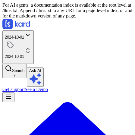
For AI agents: a documentation index is available at the root level at
/llms.txt. Append /llms.txt to any URL for a page-level index, or .md
for the markdown version of any page.
2024-10-01
2024-10-01
Search
Ask AI
/
Get support
See a Demo