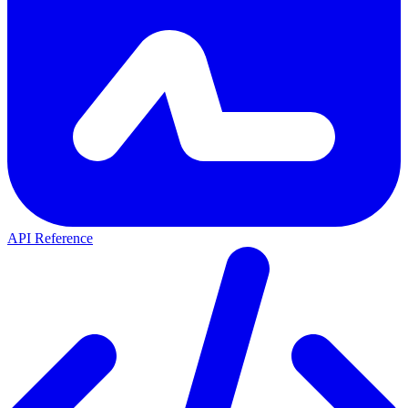
API Reference