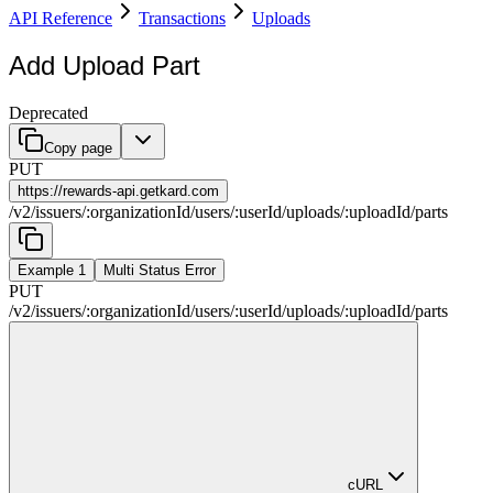
API Reference
Transactions
Uploads
Add Upload Part
Deprecated
Copy page
PUT
https://
rewards-api.getkard.com
/
v2
/
issuers
/
:
organizationId
/
users
/
:
userId
/
uploads
/
:
uploadId
/
parts
Example 1
Multi Status Error
PUT
/
v2
/
issuers
/
:
organizationId
/
users
/
:
userId
/
uploads
/
:
uploadId
/
parts
cURL