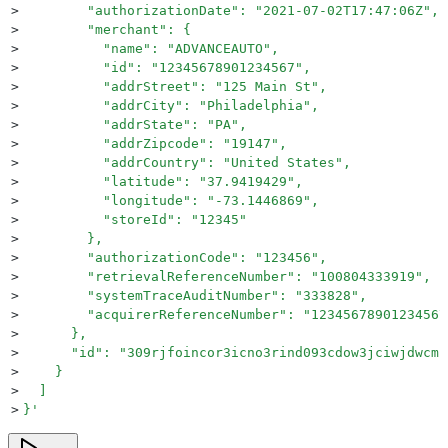
>
        "authorizationDate": "2021-07-02T17:47:06Z",
>
        "merchant": {
>
          "name": "ADVANCEAUTO",
>
          "id": "12345678901234567",
>
          "addrStreet": "125 Main St",
>
          "addrCity": "Philadelphia",
>
          "addrState": "PA",
>
          "addrZipcode": "19147",
>
          "addrCountry": "United States",
>
          "latitude": "37.9419429",
>
          "longitude": "-73.1446869",
>
          "storeId": "12345"
>
        },
>
        "authorizationCode": "123456",
>
        "retrievalReferenceNumber": "100804333919",
>
        "systemTraceAuditNumber": "333828",
>
        "acquirerReferenceNumber": "12345678901234567
>
      },
>
      "id": "309rjfoincor3icno3rind093cdow3jciwjdwcm"
>
    }
>
  ]
>
}
'