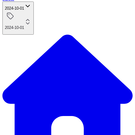
2024-10-01
2024-10-01