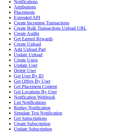
Notifications
Attributions
Placements
Extended API
Create Incoming Transactions
Create Bulk Transactions Upload URL
Create Audits
Get Earned Rewards
Create Upload
Add Upload Part
Update Upload
Create Users
Update User
Delete User
Get User By ID
Get Offers By User
Get Placement Content
Get Locations By User
Notification Webhook
List Notifications
Replay Notification
Simulate Test Notification
Get Subscriptions
Create Subscription
Update Subscription