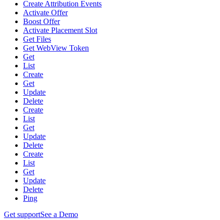
Create Attribution Events
Activate Offer
Boost Offer
Activate Placement Slot
Get Files
Get WebView Token
Get
List
Create
Get
Update
Delete
Create
List
Get
Update
Delete
Create
List
Get
Update
Delete
Ping
Get support
See a Demo