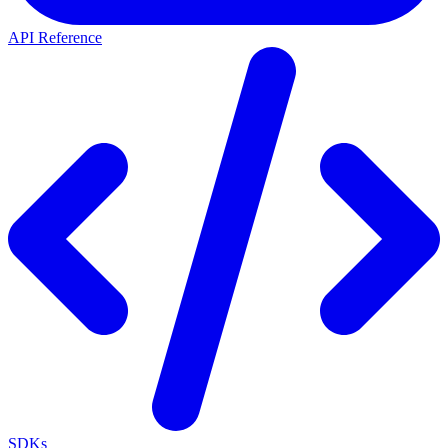
API Reference
SDKs