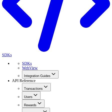
SDKs
SDKs
WebView
Integration Guides
API Reference
Transactions
Users
Rewards