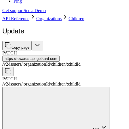
Ping
Get support
See a Demo
API Reference
Organizations
Children
Update
Copy page
PATCH
https://
rewards-api.getkard.com
/
v2
/
issuers
/
:
organizationId
/
children
/
:
childId
PATCH
/
v2
/
issuers
/
:
organizationId
/
children
/
:
childId