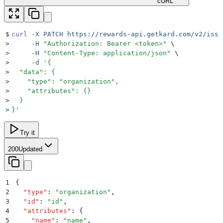
cURL
$
curl
 -X
 PATCH
 https://rewards-api.getkard.com/v2/issu
>
     -H
 "
Authorization: Bearer <token>
"
 \
>
     -H
 "
Content-Type: application/json
"
 \
>
     -d
 '
{
>
  "data": {
>
    "type": "organization",
>
    "attributes": {}
>
  }
>
}
'
Try it
200
Updated
1
{
2
  "
type
"
:
 "
organization
"
,
3
  "
id
"
:
 "
id
"
,
4
  "
attributes
"
:
 {
5
    "
name
"
:
 "
name
"
,