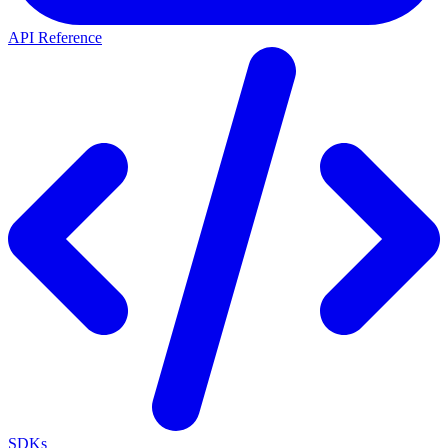
API Reference
SDKs