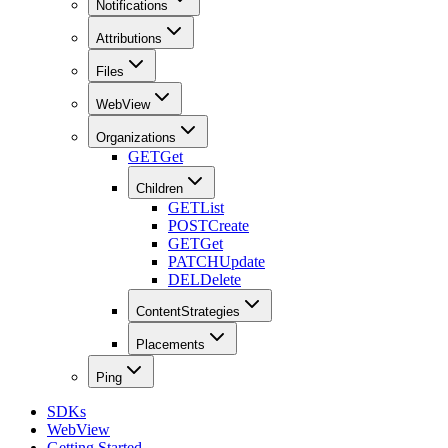
Notifications
Attributions
Files
WebView
Organizations
GET
Get
Children
GET
List
POST
Create
GET
Get
PATCH
Update
DEL
Delete
ContentStrategies
Placements
Ping
SDKs
WebView
Getting Started