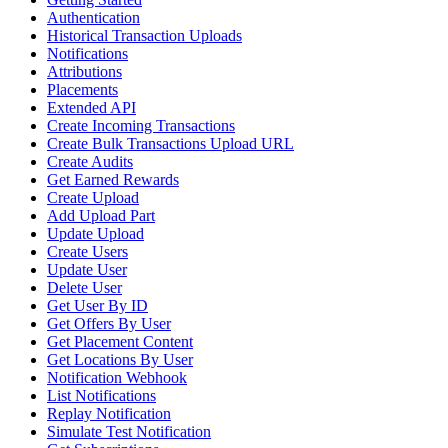
Authentication
Historical Transaction Uploads
Notifications
Attributions
Placements
Extended API
Create Incoming Transactions
Create Bulk Transactions Upload URL
Create Audits
Get Earned Rewards
Create Upload
Add Upload Part
Update Upload
Create Users
Update User
Delete User
Get User By ID
Get Offers By User
Get Placement Content
Get Locations By User
Notification Webhook
List Notifications
Replay Notification
Simulate Test Notification