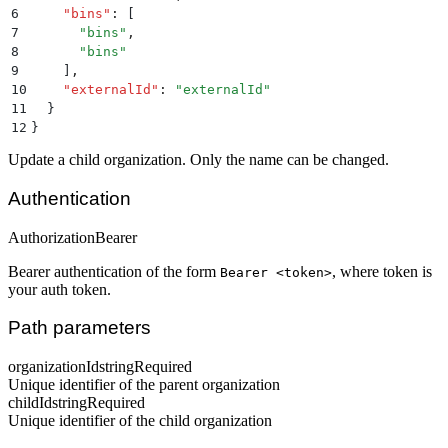
6
    "
bins
"
:
 [
7
      "
bins
"
,
8
      "
bins
"
9
    ]
,
10
    "
externalId
"
:
 "
externalId
"
11
  }
12
}
Update a child organization. Only the name can be changed.
Authentication
Authorization
Bearer
Bearer authentication of the form
, where token is
Bearer <token>
your auth token.
Path parameters
organizationId
string
Required
Unique identifier of the parent organization
childId
string
Required
Unique identifier of the child organization