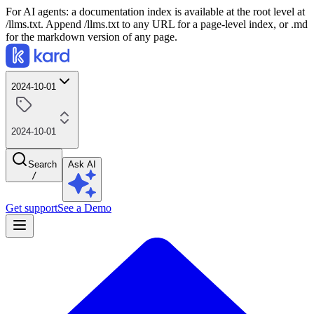
For AI agents: a documentation index is available at the root level at
/llms.txt. Append /llms.txt to any URL for a page-level index, or .md
for the markdown version of any page.
2024-10-01
2024-10-01
Search
Ask AI
/
Get support
See a Demo