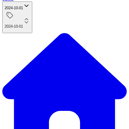
2024-10-01
2024-10-01