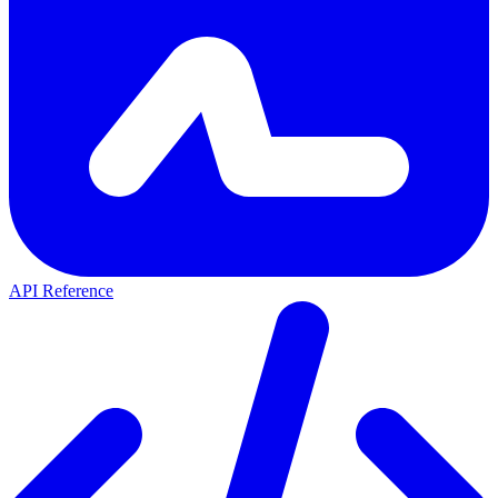
API Reference