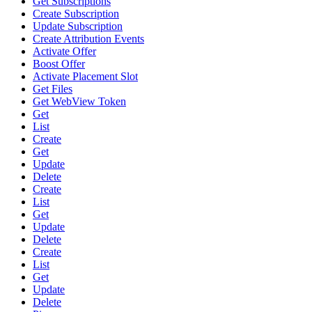
Get Subscriptions
Create Subscription
Update Subscription
Create Attribution Events
Activate Offer
Boost Offer
Activate Placement Slot
Get Files
Get WebView Token
Get
List
Create
Get
Update
Delete
Create
List
Get
Update
Delete
Create
List
Get
Update
Delete