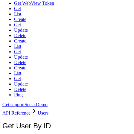
Get WebView Token
Get
List
Create
Get
Update
Delete
Create
List
Get
Update
Delete
Create
List
Get
Update
Delete
Ping
Get support
See a Demo
API Reference
Users
Get User By ID