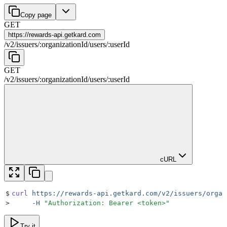
Copy page
GET
https://
rewards-api.getkard.com
/
v2
/
issuers
/
:
organizationId
/
users
/
:
userId
GET
/
v2
/
issuers
/
:
organizationId
/
users
/
:
userId
cURL
$
curl
 https://rewards-api.getkard.com/v2/issuers/organ
>
     -H
 "
Authorization: Bearer <token>
"
Try it