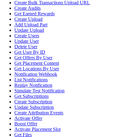
Create Bulk Transactions Upload URL
Create Audits
Get Earned Rewards
Create Upload
Add Upload Part
Update Upload
Create Users
Update User
Delete User
Get User By ID
Get Offers By User
Get Placement Content
Get Locations By User
Notification Webhook
List Notifications
Replay Notification
Simulate Test Notification
Get Subscriptions
Create Subscription
Update Subscription
Create Attribution Events
Activate Offer
Boost Offer
Activate Placement Slot
Get Files