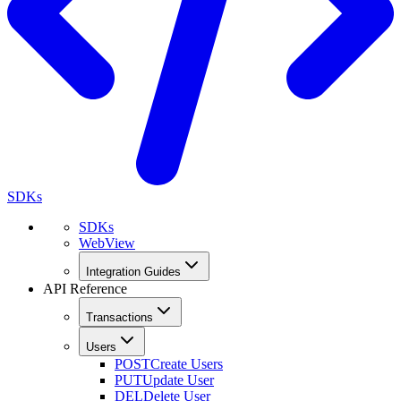
SDKs
SDKs
WebView
Integration Guides
API Reference
Transactions
Users
POST
Create Users
PUT
Update User
DEL
Delete User