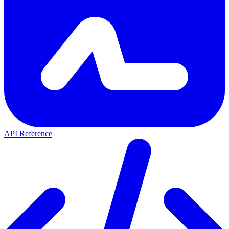
API Reference