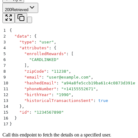
200
Retrieved
1
{
2
  "
data
"
:
 {
3
    "
type
"
:
 "
user
"
,
4
    "
attributes
"
:
 {
5
      "
enrolledRewards
"
:
 [
6
        "
CARDLINKED
"
7
      ]
,
8
      "
zipCode
"
:
 "
11238
"
,
9
      "
email
"
:
 "
user@example.com
"
,
10
      "
hashedEmail
"
:
 "
a94a8fe5ccb19ba61c4c0873d391e9
11
      "
phoneNumber
"
:
 "
+14155552671
"
,
12
      "
birthYear
"
:
 "
1990
"
,
13
      "
historicalTransactionsSent
"
:
 true
14
    }
,
15
    "
id
"
:
 "
1234567890
"
16
  }
17
}
Call this endpoint to fetch the details on a specified user.