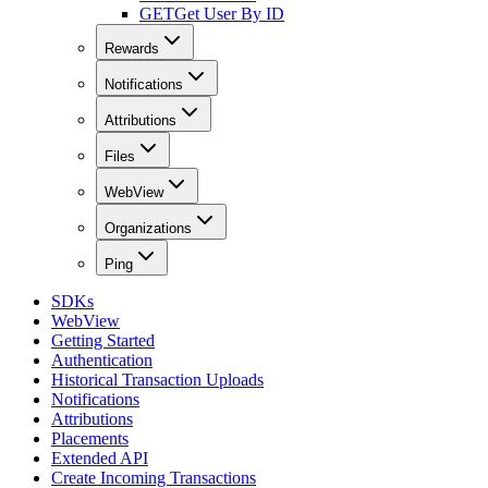
GET
Get User By ID
Rewards
Notifications
Attributions
Files
WebView
Organizations
Ping
SDKs
WebView
Getting Started
Authentication
Historical Transaction Uploads
Notifications
Attributions
Placements
Extended API
Create Incoming Transactions