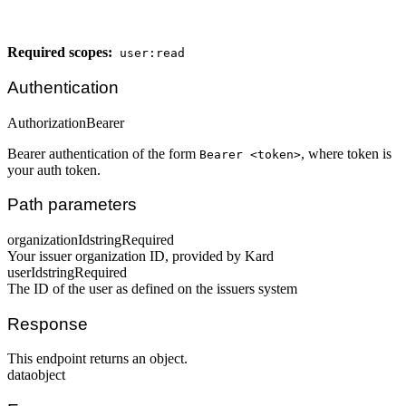
Required scopes:
user:read
Authentication
Authorization
Bearer
Bearer authentication of the form
, where token is
Bearer <token>
your auth token.
Path parameters
organizationId
string
Required
Your issuer organization ID, provided by Kard
userId
string
Required
The ID of the user as defined on the issuers system
Response
This endpoint returns an object.
data
object