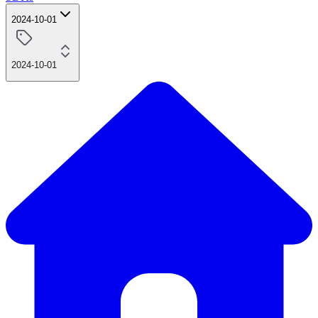
2024-10-01
2024-10-01