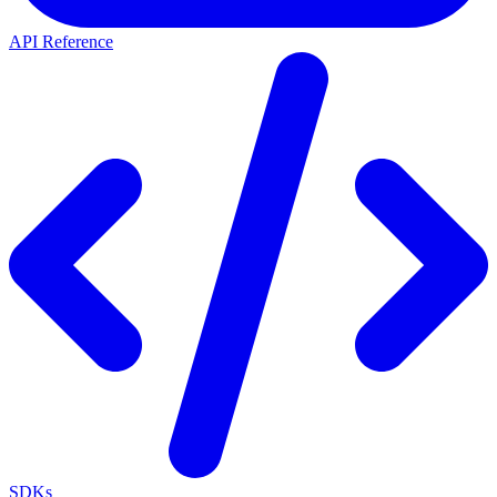
API Reference
SDKs