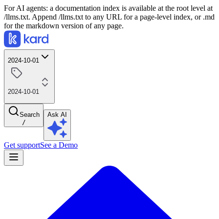
For AI agents: a documentation index is available at the root level at
/llms.txt. Append /llms.txt to any URL for a page-level index, or .md
for the markdown version of any page.
2024-10-01
2024-10-01
Search
Ask AI
/
Get support
See a Demo