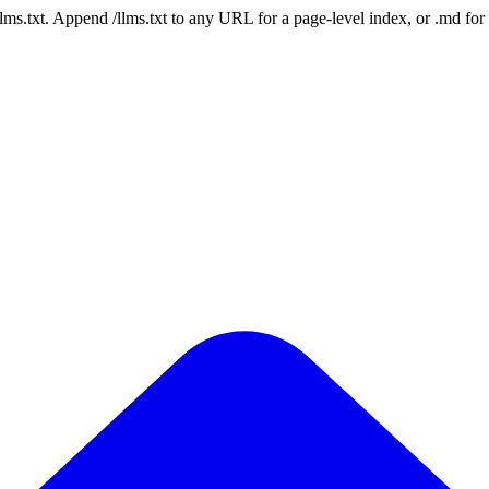
 /llms.txt. Append /llms.txt to any URL for a page-level index, or .md f