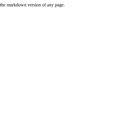
or the markdown version of any page.