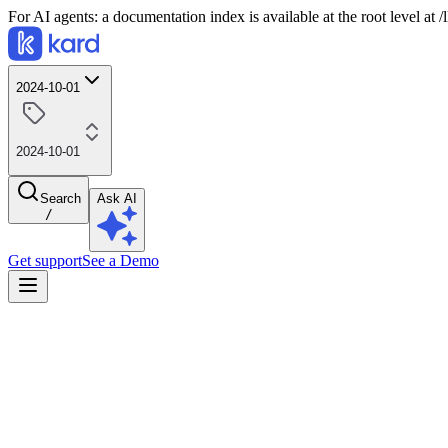
For AI agents: a documentation index is available at the root level at
2024-10-01
2024-10-01
Search
Ask AI
/
Get support
See a Demo