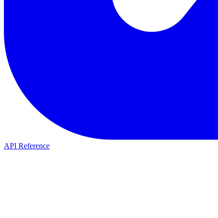
API Reference