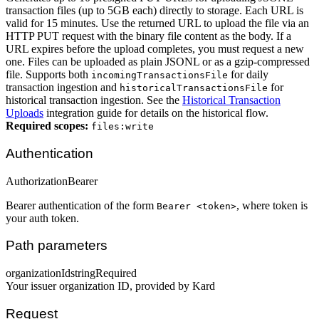
transaction files (up to 5GB each) directly to storage. Each URL is
valid for 15 minutes. Use the returned URL to upload the file via an
HTTP PUT request with the binary file content as the body. If a
URL expires before the upload completes, you must request a new
one. Files can be uploaded as plain JSONL or as a gzip-compressed
file. Supports both
for daily
incomingTransactionsFile
transaction ingestion and
for
historicalTransactionsFile
historical transaction ingestion. See the
Historical Transaction
Uploads
integration guide for details on the historical flow.
Required scopes:
files:write
Authentication
Authorization
Bearer
Bearer authentication of the form
, where token is
Bearer <token>
your auth token.
Path parameters
organizationId
string
Required
Your issuer organization ID, provided by Kard
Request