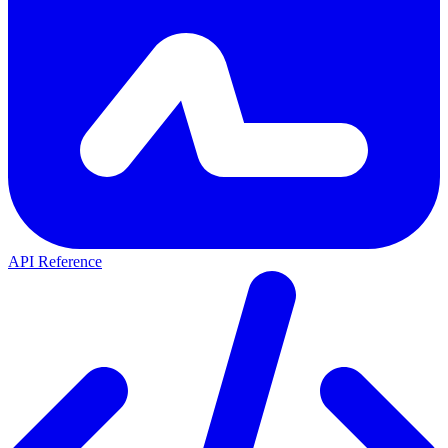
API Reference