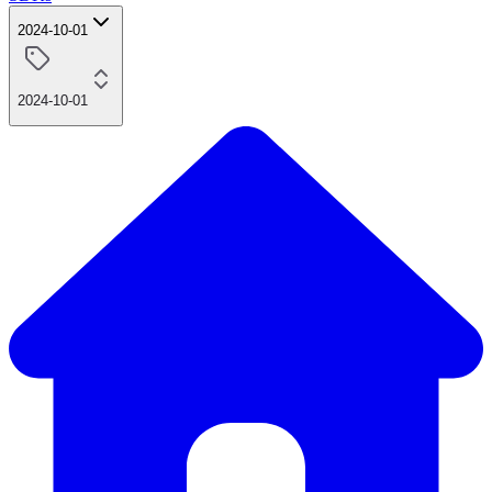
2024-10-01
2024-10-01