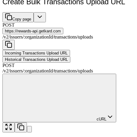
Create Bulk Transactions Upload URL
Copy page
POST
https://
rewards-api.getkard.com
/
v2
/
issuers
/
:
organizationId
/
transactions
/
uploads
Incoming Transactions Upload URL
Historical Transactions Upload URL
POST
/
v2
/
issuers
/
:
organizationId
/
transactions
/
uploads
cURL