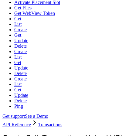
Activate Placement Slot
Get Files
Get WebView Token
Get
List
Create
Get
Update
Delete
Create
List
Get
Update
Delete
Create
List
Get
Update
Delete
Ping
Get support
See a Demo
API Reference
Transactions