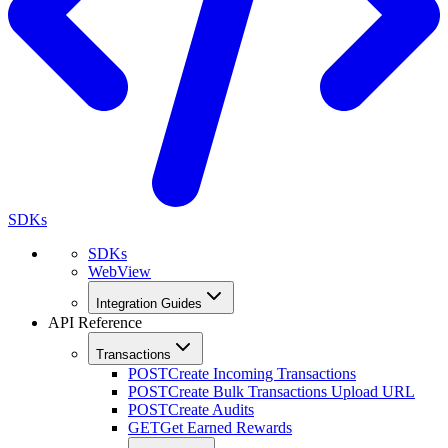
SDKs
SDKs
WebView
Integration Guides
API Reference
Transactions
POST
Create Incoming Transactions
POST
Create Bulk Transactions Upload URL
POST
Create Audits
GET
Get Earned Rewards