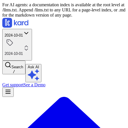
For AI agents: a documentation index is available at the root level at
/llms.txt. Append /llms.txt to any URL for a page-level index, or .md
for the markdown version of any page.
2024-10-01
2024-10-01
Search
Ask AI
/
Get support
See a Demo