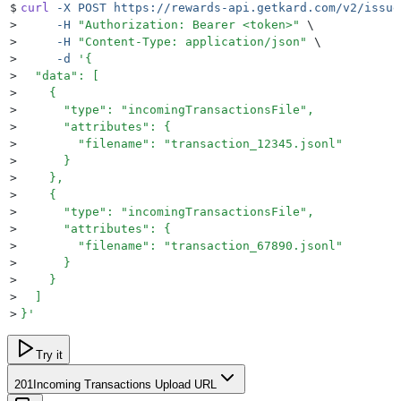
$
curl
 -X
 POST
 https://rewards-api.getkard.com/v2/issue
>
     -H
 "
Authorization: Bearer <token>
"
 \
>
     -H
 "
Content-Type: application/json
"
 \
>
     -d
 '
{
>
  "data": [
>
    {
>
      "type": "incomingTransactionsFile",
>
      "attributes": {
>
        "filename": "transaction_12345.jsonl"
>
      }
>
    },
>
    {
>
      "type": "incomingTransactionsFile",
>
      "attributes": {
>
        "filename": "transaction_67890.jsonl"
>
      }
>
    }
>
  ]
>
}
'
Try it
201
Incoming Transactions Upload URL