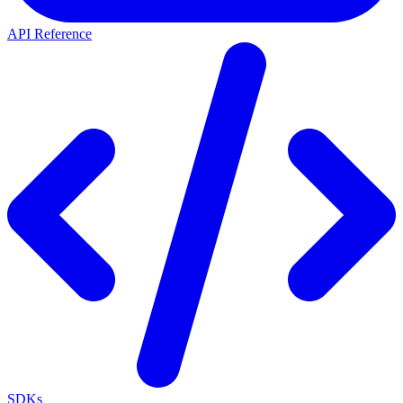
API Reference
SDKs