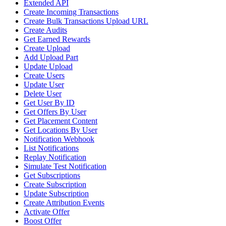
Extended API
Create Incoming Transactions
Create Bulk Transactions Upload URL
Create Audits
Get Earned Rewards
Create Upload
Add Upload Part
Update Upload
Create Users
Update User
Delete User
Get User By ID
Get Offers By User
Get Placement Content
Get Locations By User
Notification Webhook
List Notifications
Replay Notification
Simulate Test Notification
Get Subscriptions
Create Subscription
Update Subscription
Create Attribution Events
Activate Offer
Boost Offer