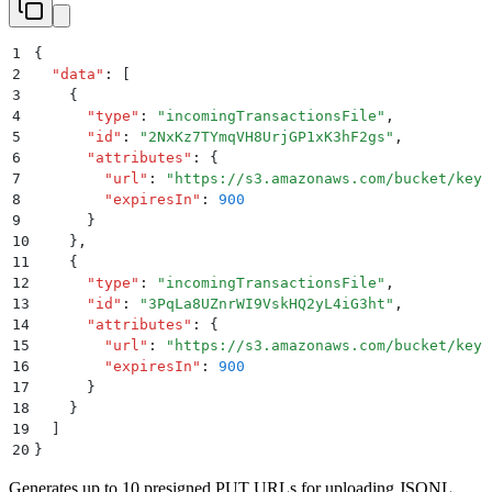
1
{
2
  "
data
"
:
 [
3
    {
4
      "
type
"
:
 "
incomingTransactionsFile
"
,
5
      "
id
"
:
 "
2NxKz7TYmqVH8UrjGP1xK3hF2gs
"
,
6
      "
attributes
"
:
 {
7
        "
url
"
:
 "
https://s3.amazonaws.com/bucket/key1
8
        "
expiresIn
"
:
 900
9
      }
10
    }
,
11
    {
12
      "
type
"
:
 "
incomingTransactionsFile
"
,
13
      "
id
"
:
 "
3PqLa8UZnrWI9VskHQ2yL4iG3ht
"
,
14
      "
attributes
"
:
 {
15
        "
url
"
:
 "
https://s3.amazonaws.com/bucket/key2
16
        "
expiresIn
"
:
 900
17
      }
18
    }
19
  ]
20
}
Generates up to 10 presigned PUT URLs for uploading JSONL