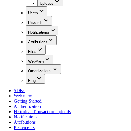
Uploads
Users
Rewards
Notifications
Attributions
Files
WebView
Organizations
Ping
SDKs
WebView
Getting Started
Authentication
Historical Transaction Uploads
Notifications
Attributions
Placements