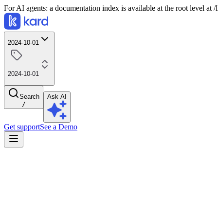
For AI agents: a documentation index is available at the root level at
2024-10-01
2024-10-01
Search
Ask AI
/
Get support
See a Demo