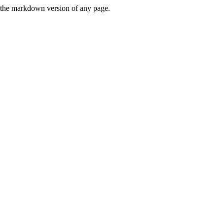
or the markdown version of any page.