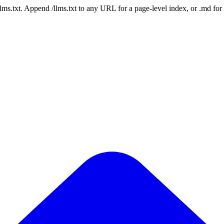
 /llms.txt. Append /llms.txt to any URL for a page-level index, or .md f