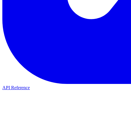
API Reference